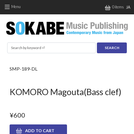
Skip to main content
Menu
0 items
JA
Search
SMP-189-DL
KOMORO Magouta(Bass clef)
¥600