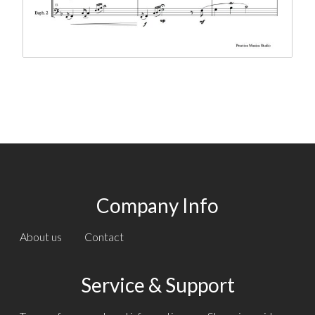
Company Info
About us
Contact
Service & Support