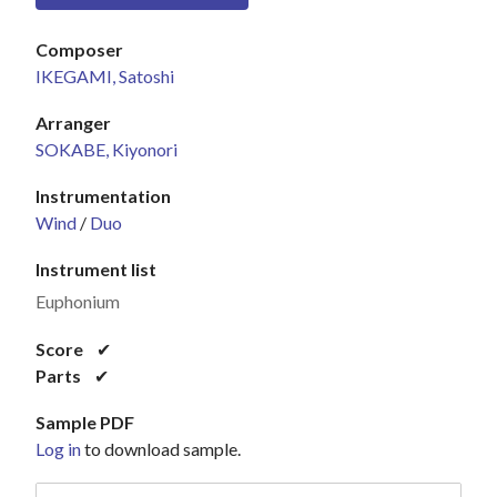
Composer
IKEGAMI, Satoshi
Arranger
SOKABE, Kiyonori
Instrumentation
Wind
/
Duo
Instrument list
Euphonium
Score
✔
Parts
✔
Sample PDF
Log in
to download sample.