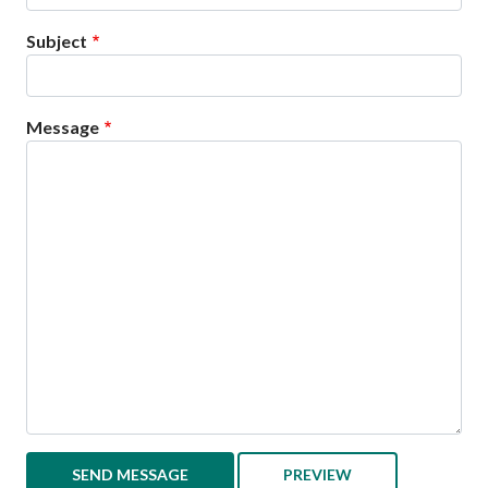
Subject
Message