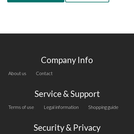
Company Info
About us
Contact
Service & Support
Terms of use
Legal information
Shopping guide
Security & Privacy