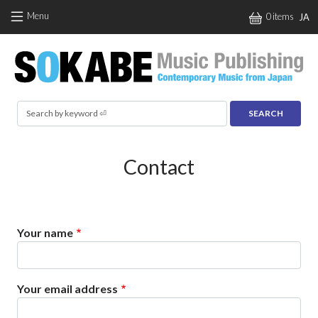
Skip to main content
Menu
0 items
JA
Search
Contact
Your name
Your email address