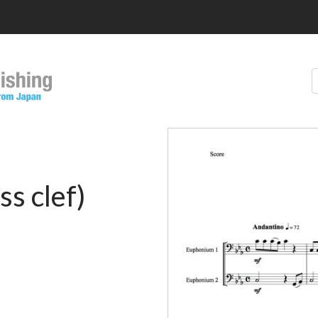
S
s clef)