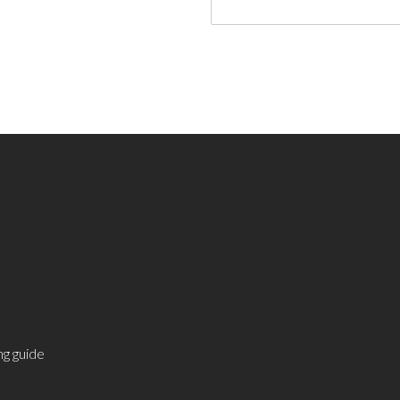
g guide