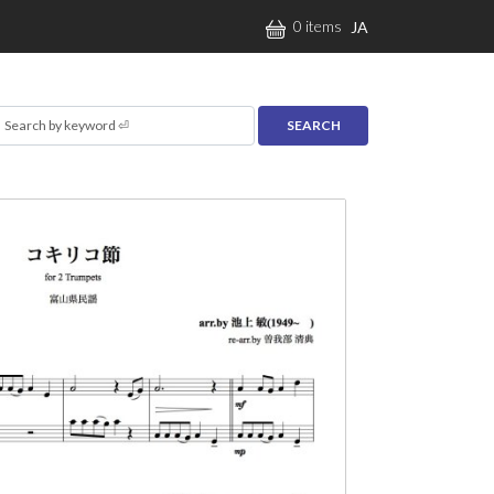
0 items
JA
earch