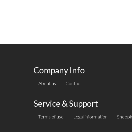
Company Info
About us
Contact
Service & Support
Terms of use
Legal information
Shoppin