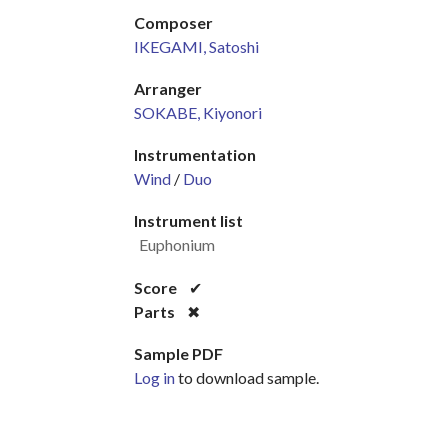
Composer
IKEGAMI, Satoshi
Arranger
SOKABE, Kiyonori
Instrumentation
Wind
/
Duo
Instrument list
Euphonium
Score
✔
Parts
✖
Sample PDF
Log in
to download sample.