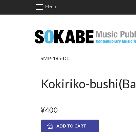
Skip to main content
Menu
SMP-185-DL
Kokiriko-bushi(Bas
¥400