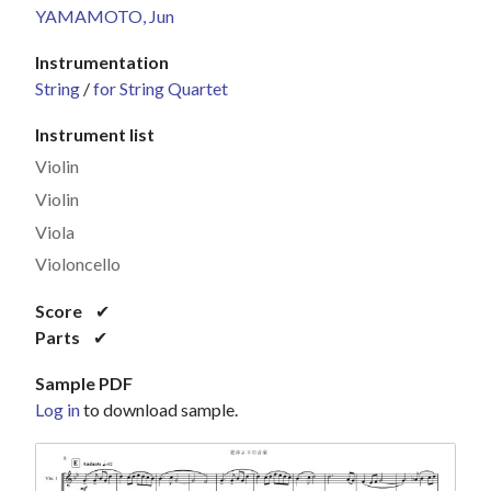
YAMAMOTO, Jun
Instrumentation
String
/
for String Quartet
Instrument list
Violin
Violin
Viola
Violoncello
Score
✔
Parts
✔
Sample PDF
Log in
to download sample.