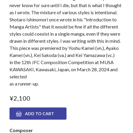
never know for sure until I die, but that is what I thought
as I wrote. The mixture of various styles is intentional.
Shotaro Ishinomori once wrote in his "Introduction to
Manga Artists" that it would be fine if all the different
styles could coexist in a single manga, even if they were
drawn in different styles. I was writing with this in mind.
This piece was premiered by Yoshu Kamei (vn.), Ayako
Kamei (vn.), Kei Sakoda (va.) and Kei Yamazawa (vc.)
in the 12th JFC Composition Competition at MUSA
KAWASAKI, Kawasaki, Japan, on March 28, 2024 and
selected
as a runner-up.
¥2,100
Composer