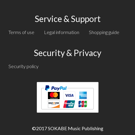
Service & Support
Terms of use
Legal information
Shopping guide
Security & Privacy
Security policy
Text
Text
©2017 SOKABE Music Publishing