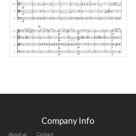
Company Info
About us
Contact