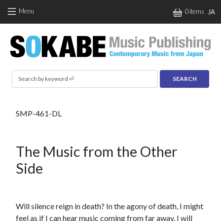
Skip to main content
Menu
0 items
JA
Search
SMP-461-DL
The Music from the Other
Side
Will silence reign in death? In the agony of death, I might
feel as if I can hear music coming from far away. I will