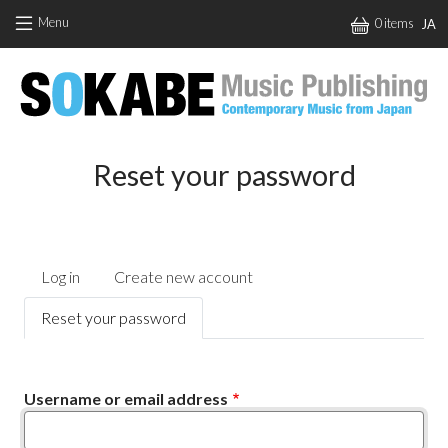
Skip to main content
Menu
0 items
JA
Reset your password
Primary tabs
Log in
Create new account
Reset your password
Username or email address