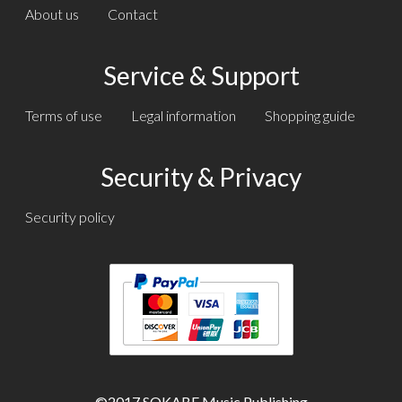
About us
Contact
Service & Support
Terms of use
Legal information
Shopping guide
Security & Privacy
Security policy
Text
Text
©2017 SOKABE Music Publishing