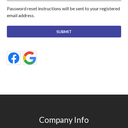
Password reset instructions will be sent to your registered
email address.
Company Info