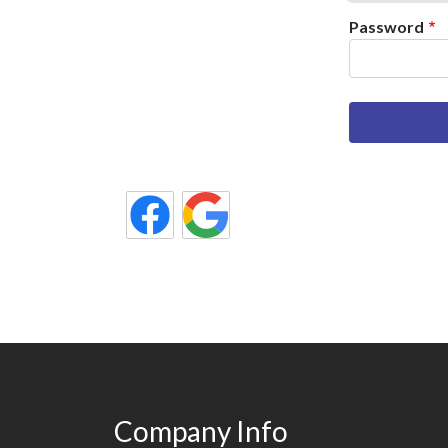
Password
Company Info