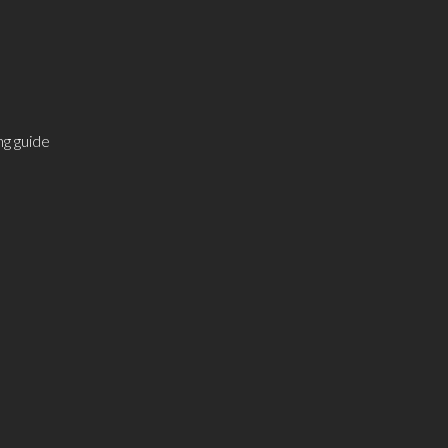
g guide