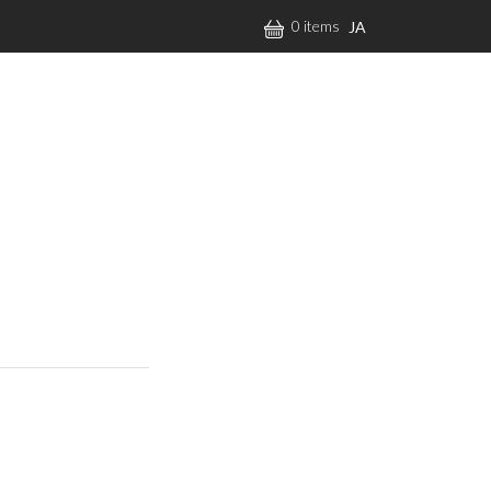
0 items
JA