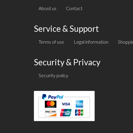
About us
Contact
Service & Support
Terms of use
Legal information
Shoppin
Security & Privacy
Security policy
Text