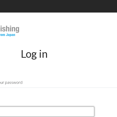
Log in
our password